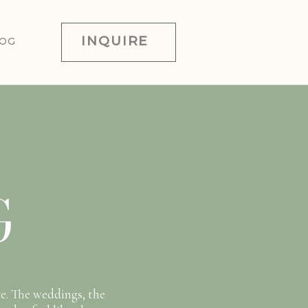
INQUIRE
OG
G
e. The weddings, the