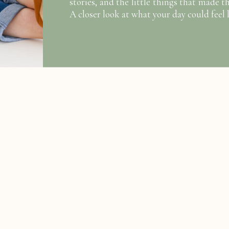
stories, and the little things that made t
A closer look at what your day could feel l