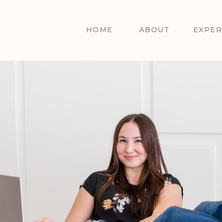
HOME
ABOUT
EXPER