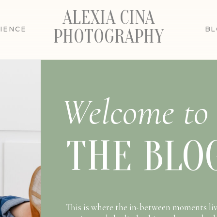
ALEXIA CINA
IENCE
BL
PHOTOGRAPHY
Welcome to
THE BLO
This is where the in-between moments liv