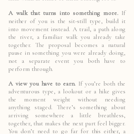
A walk that turns into something more.
If
neither of you is the sit-still type, build it
into movement instead. A trail, a path along
the river, a familiar walk you already take
together. The proposal becomes a natural
pause in something you were already doing,
not a separate event you both have to
perform through.
A view you have to earn.
If you’re both the
adventurous type, a lookout or a hike gives
the moment weight without needing
anything staged. There’s something about
arriving somewhere a little breathless,
together, that makes the next part feel bigger.
You don’t need to go far for this either, a