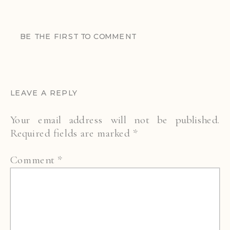
BE THE FIRST TO COMMENT
LEAVE A REPLY
Your email address will not be published.
Required fields are marked
*
Comment
*