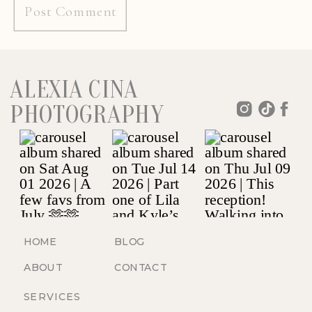
ALEXIA CINA
PHOTOGRAPHY
HOME
BLOG
ABOUT
CONTACT
SERVICES