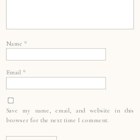
Name
*
Email
*
Save my name, email, and website in this
browser for the next time I comment.