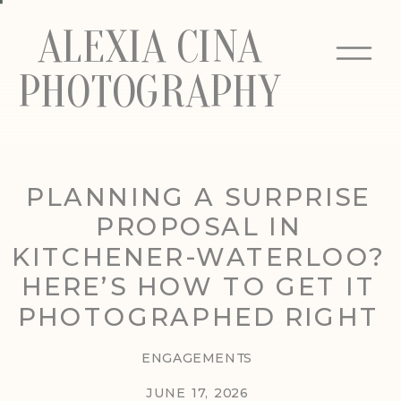
ALEXIA CINA
PHOTOGRAPHY
PLANNING A SURPRISE
PROPOSAL IN
KITCHENER-WATERLOO?
HERE’S HOW TO GET IT
PHOTOGRAPHED RIGHT
ENGAGEMENTS
JUNE 17, 2026