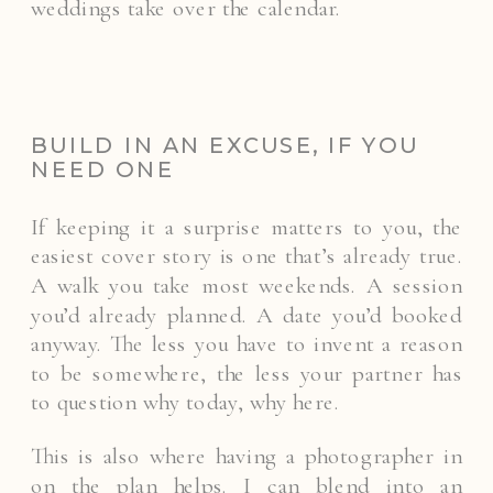
weddings take over the calendar.
BUILD IN AN EXCUSE, IF YOU
NEED ONE
If keeping it a surprise matters to you, the
easiest cover story is one that’s already true.
A walk you take most weekends. A session
you’d already planned. A date you’d booked
anyway. The less you have to invent a reason
to be somewhere, the less your partner has
to question why today, why here.
This is also where having a photographer in
on the plan helps. I can blend into an