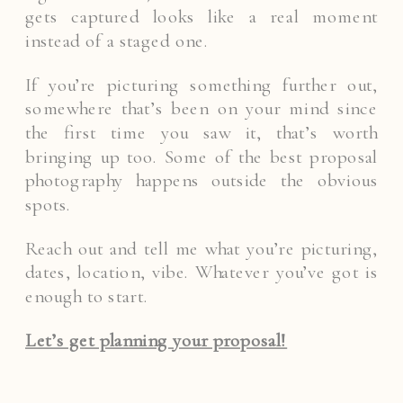
gets captured looks like a real moment
instead of a staged one.
If you’re picturing something further out,
somewhere that’s been on your mind since
the first time you saw it, that’s worth
bringing up too. Some of the best proposal
photography happens outside the obvious
spots.
Reach out and tell me what you’re picturing,
dates, location, vibe. Whatever you’ve got is
enough to start.
Let’s get planning your proposal!