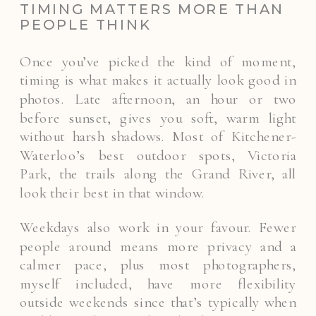
TIMING MATTERS MORE THAN
PEOPLE THINK
Once you’ve picked the kind of moment,
timing is what makes it actually look good in
photos. Late afternoon, an hour or two
before sunset, gives you soft, warm light
without harsh shadows. Most of Kitchener-
Waterloo’s best outdoor spots, Victoria
Park, the trails along the Grand River, all
look their best in that window.
Weekdays also work in your favour. Fewer
people around means more privacy and a
calmer pace, plus most photographers,
myself included, have more flexibility
outside weekends since that’s typically when