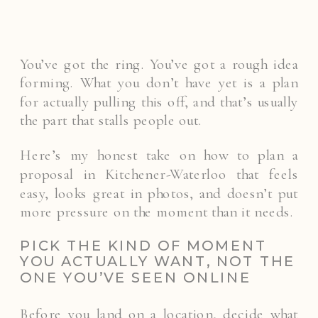
You’ve got the ring. You’ve got a rough idea
forming. What you don’t have yet is a plan
for actually pulling this off, and that’s usually
the part that stalls people out.
Here’s my honest take on how to plan a
proposal in Kitchener-Waterloo that feels
easy, looks great in photos, and doesn’t put
more pressure on the moment than it needs.
PICK THE KIND OF MOMENT
YOU ACTUALLY WANT, NOT THE
ONE YOU’VE SEEN ONLINE
Before you land on a location, decide what