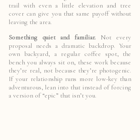
trail with even a little elevation and tree
cover can give you that same payoff without
leaving the area.
Something quiet and familiar.
Not every
proposal needs a dramatic backdrop. Your
own backyard, a regular coffee spot, the
bench you always sit on, these work because
they’re real, not because they’re photogenic.
If your relationship runs more low-key than
adventurous, lean into that instead of forcing
a version of “epic” that isn’t you.