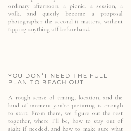
ordinary afternoon, a picnic, a session, a
walk, and quietly become a proposal
photographer the second it matters, without
tipping anything off beforehand.
YOU DON’T NEED THE FULL
PLAN TO REACH OUT
A rough sense of timing, location, and the
kind of moment you’re picturing is enough
to start. From there, we figure out the rest
together, where I’ll be, how to stay out of
sight if needed, and how to make sure what