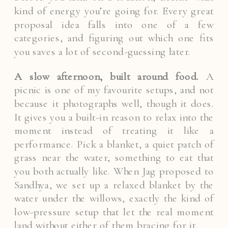
kind of energy you’re going for. Every great
proposal idea falls into one of a few
categories, and figuring out which one fits
you saves a lot of second-guessing later.
A slow afternoon, built around food.
A
picnic is one of my favourite setups, and not
because it photographs well, though it does.
It gives you a built-in reason to relax into the
moment instead of treating it like a
performance. Pick a blanket, a quiet patch of
grass near the water, something to eat that
you both actually like. When Jag proposed to
Sandhya, we set up a relaxed blanket by the
water under the willows, exactly the kind of
low-pressure setup that let the real moment
land without either of them bracing for it.